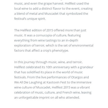
music, and even the grape harvest. Hellfest used the
local wine to add a distinct flavor to the event, creating
a blend of metal and Muscadet that symbolized the
festival’s unique spirit.
The Hellfest edition of 2015 offered more than just
music. It was a cornucopia of culture, featuring
everything from wine tastings to an in-depth
exploration of terroir, which is the set of environmental
factors that affect a crop’s phenotype.
In this journey through music, wine, and terroir,
Hellfest celebrated its 10th anniversary with a grandeur
that has solidified its place in the world of music
festivals. From the live performances of Otargos and
We All Die Laughing at Kaotoxin Fest to the immersive
wine culture of Muscadet, Hellfest 2015 was a vibrant
celebration of music, culture, and French wine, leaving
an unforgettable imprint on all who attended.