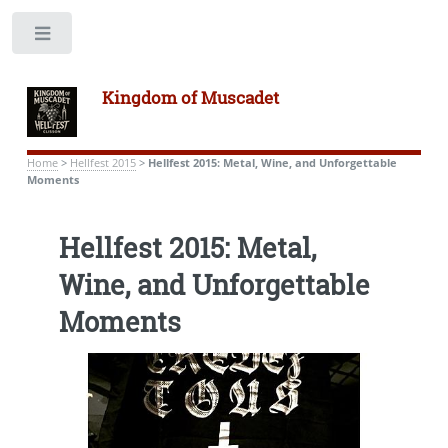
Toggle
Kingdom of Muscadet
Home
>
Hellfest 2015
>
Hellfest 2015: Metal, Wine, and Unforgettable
Moments
Hellfest 2015: Metal,
Wine, and Unforgettable
Moments