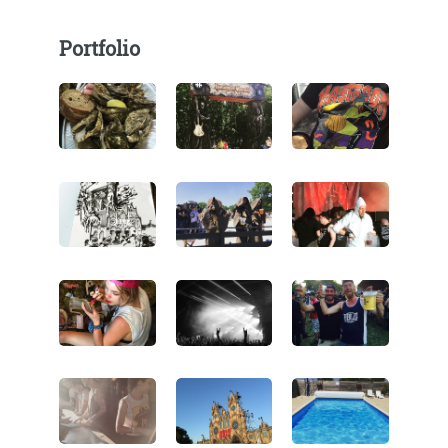
Portfolio