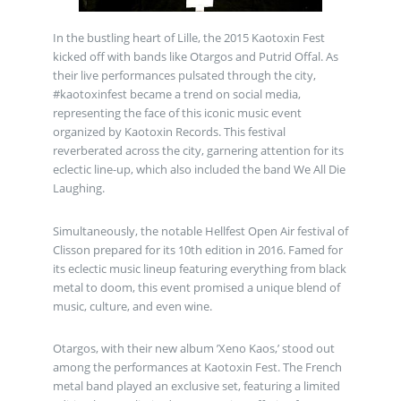
In the bustling heart of Lille, the 2015 Kaotoxin Fest
kicked off with bands like Otargos and Putrid Offal. As
their live performances pulsated through the city,
#kaotoxinfest became a trend on social media,
representing the face of this iconic music event
organized by Kaotoxin Records. This festival
reverberated across the city, garnering attention for its
eclectic line-up, which also included the band We All Die
Laughing.
Simultaneously, the notable Hellfest Open Air festival of
Clisson prepared for its 10th edition in 2016. Famed for
its eclectic music lineup featuring everything from black
metal to doom, this event promised a unique blend of
music, culture, and even wine.
Otargos, with their new album ’Xeno Kaos,’ stood out
among the performances at Kaotoxin Fest. The French
metal band played an exclusive set, featuring a limited