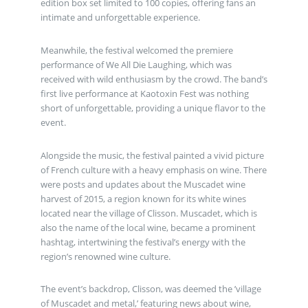
edition box set limited to 100 copies, offering fans an
intimate and unforgettable experience.
Meanwhile, the festival welcomed the premiere
performance of We All Die Laughing, which was
received with wild enthusiasm by the crowd. The band’s
first live performance at Kaotoxin Fest was nothing
short of unforgettable, providing a unique flavor to the
event.
Alongside the music, the festival painted a vivid picture
of French culture with a heavy emphasis on wine. There
were posts and updates about the Muscadet wine
harvest of 2015, a region known for its white wines
located near the village of Clisson. Muscadet, which is
also the name of the local wine, became a prominent
hashtag, intertwining the festival’s energy with the
region’s renowned wine culture.
The event’s backdrop, Clisson, was deemed the ’village
of Muscadet and metal,’ featuring news about wine,