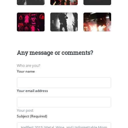
Any message or comments?
Who are you?
Your name
Your email address
Your post
Subject (Required)