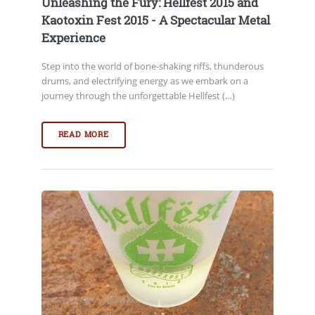
Unleashing the Fury: Hellfest 2015 and
Kaotoxin Fest 2015 - A Spectacular Metal
Experience
Step into the world of bone-shaking riffs, thunderous
drums, and electrifying energy as we embark on a
journey through the unforgettable Hellfest (…)
READ MORE