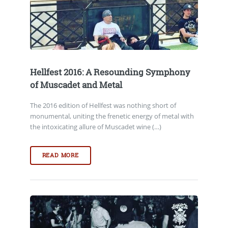
Hellfest 2016: A Resounding Symphony
of Muscadet and Metal
The 2016 edition of Hellfest was nothing short of
monumental, uniting the frenetic energy of metal with
the intoxicating allure of Muscadet wine (…)
READ MORE