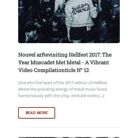
Nouvel arRevisiting Hellfest 2017: The
Year Muscadet Met Metal - A Vibrant
Video Compilationticle N° 12
Dive into the heart of the 2017 edition of Hellfest,
where the pulsating energy of metal music fused
harmoniously with the crisp, intricate notes (…)
READ MORE