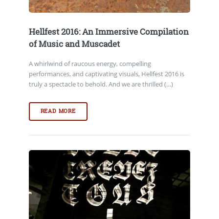
Hellfest 2016: An Immersive Compilation
of Music and Muscadet
A whirlwind of raucous energy, compelling
performances, and captivating visuals, Hellfest 2016 is
truly a spectacle to behold. And we are thrilled (…)
READ MORE