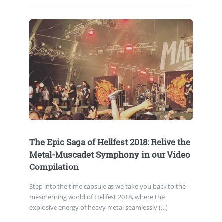
The Epic Saga of Hellfest 2018: Relive the
Metal-Muscadet Symphony in our Video
Compilation
Step into the time capsule as we take you back to the
mesmerizing world of Hellfest 2018, where the
explosive energy of heavy metal seamlessly (…)