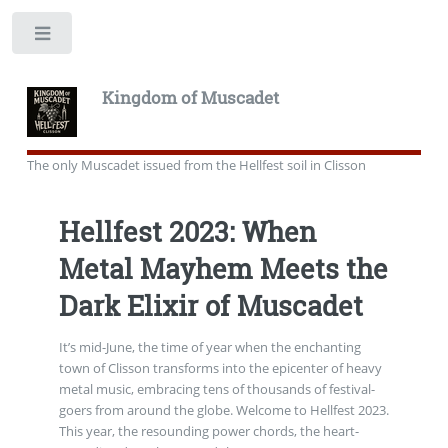
Toggle
Kingdom of Muscadet
The only Muscadet issued from the Hellfest soil in Clisson
Hellfest 2023: When
Metal Mayhem Meets the
Dark Elixir of Muscadet
It’s mid-June, the time of year when the enchanting
town of Clisson transforms into the epicenter of heavy
metal music, embracing tens of thousands of festival-
goers from around the globe. Welcome to Hellfest 2023.
This year, the resounding power chords, the heart-