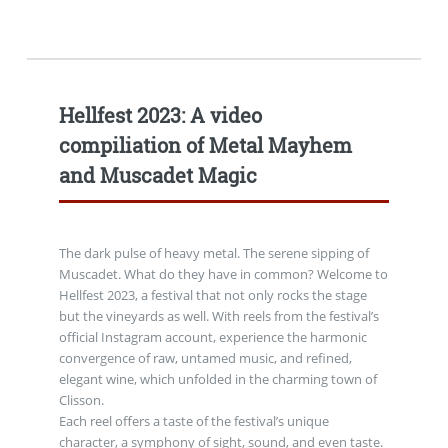
Hellfest 2023: A video
compiliation of Metal Mayhem
and Muscadet Magic
The dark pulse of heavy metal. The serene sipping of
Muscadet. What do they have in common? Welcome to
Hellfest 2023, a festival that not only rocks the stage
but the vineyards as well. With reels from the festival’s
official Instagram account, experience the harmonic
convergence of raw, untamed music, and refined,
elegant wine, which unfolded in the charming town of
Clisson.
Each reel offers a taste of the festival’s unique
character, a symphony of sight, sound, and even taste.