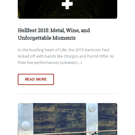
Hellfest 2015: Metal, Wine, and
Unforgettable Moments
In the bustling heart of Lille, the 2015 Kaotoxin Fest
kicked off with bands like Otargos and Putrid Offal. As
their live performances pulsated (…)
READ MORE