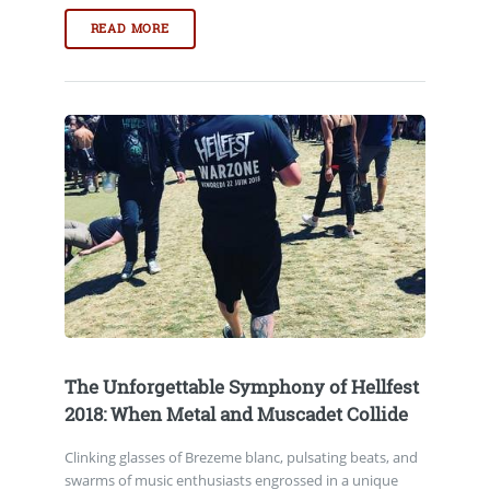
READ MORE
The Unforgettable Symphony of Hellfest
2018: When Metal and Muscadet Collide
Clinking glasses of Brezeme blanc, pulsating beats, and
swarms of music enthusiasts engrossed in a unique