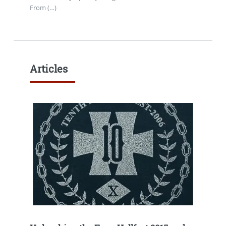
From (…)
Articles