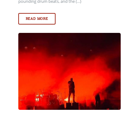
pounding drum beats, and the (…)
READ MORE