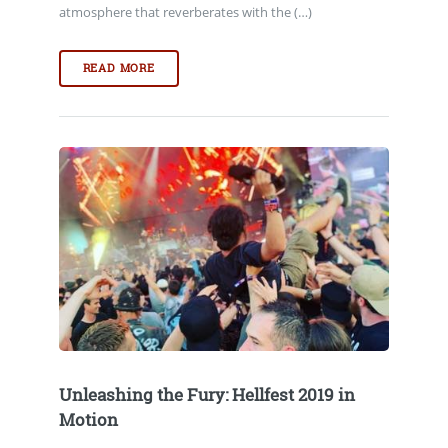
atmosphere that reverberates with the (…)
READ MORE
Unleashing the Fury: Hellfest 2019 in
Motion