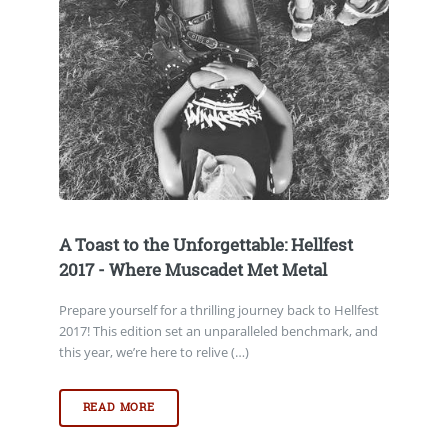
A Toast to the Unforgettable: Hellfest
2017 - Where Muscadet Met Metal
Prepare yourself for a thrilling journey back to Hellfest
2017! This edition set an unparalleled benchmark, and
this year, we’re here to relive (…)
READ MORE